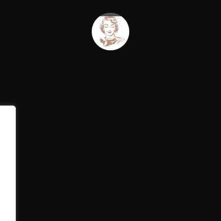
NIMATED
N
ADE UP
MAGE CAROUSEL