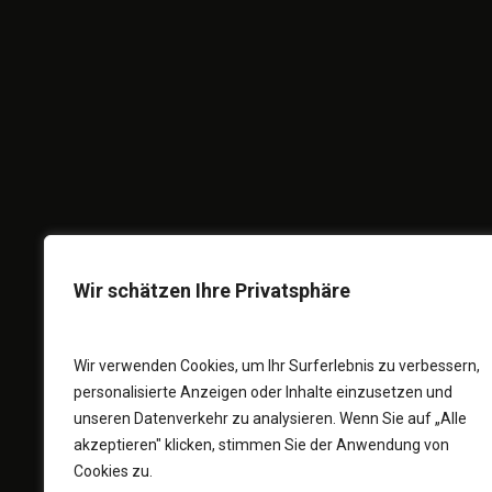
A
FULLSCREE
F
I
Wir schätzen Ihre Privatsphäre
Wir verwenden Cookies, um Ihr Surferlebnis zu verbessern,
personalisierte Anzeigen oder Inhalte einzusetzen und
unseren Datenverkehr zu analysieren. Wenn Sie auf „Alle
akzeptieren" klicken, stimmen Sie der Anwendung von
Cookies zu.